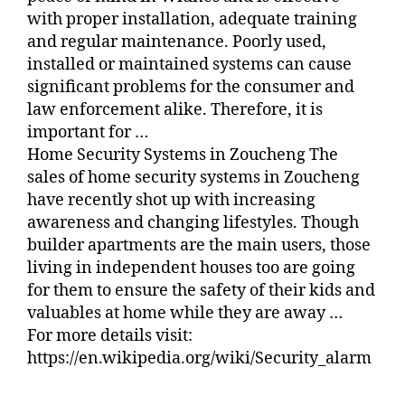
with proper installation, adequate training
and regular maintenance. Poorly used,
installed or maintained systems can cause
significant problems for the consumer and
law enforcement alike. Therefore, it is
important for …
Home Security Systems in Zoucheng The
sales of home security systems in Zoucheng
have recently shot up with increasing
awareness and changing lifestyles. Though
builder apartments are the main users, those
living in independent houses too are going
for them to ensure the safety of their kids and
valuables at home while they are away …
For more details visit:
https://en.wikipedia.org/wiki/Security_alarm