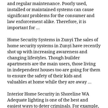
and regular maintenance. Poorly used,
installed or maintained systems can cause
significant problems for the consumer and
law enforcement alike. Therefore, it is
important for …
Home Security Systems in Zunyi The sales of
home security systems in Zunyi have recently
shot up with increasing awareness and
changing lifestyles. Though builder
apartments are the main users, those living
in independent houses too are going for them
to ensure the safety of their kids and
valuables at home while they are away …
Interior Home Security in Shoreline WA
Adequate lighting is one of the best and
easiest ways to deter criminals. For example,