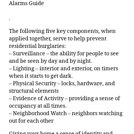
Alarms Guide
.
The following five key components, when
applied together, serve to help prevent
residential burglaries:
– Surveillance – the ability for people to see
and be seen by day and by night.
– Lighting – interior and exterior, on timers
when it starts to get dark.
– Physical Security – locks, hardware, and
structural elements
– Evidence of Activity – providing a sense of
occupancy at all times.
– Neighborhood Watch – neighbors watching
out for each other
Giving your home a sense of identity and