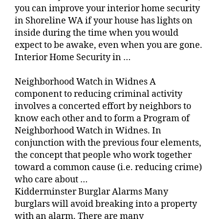
you can improve your interior home security
in Shoreline WA if your house has lights on
inside during the time when you would
expect to be awake, even when you are gone.
Interior Home Security in …
Neighborhood Watch in Widnes A
component to reducing criminal activity
involves a concerted effort by neighbors to
know each other and to form a Program of
Neighborhood Watch in Widnes. In
conjunction with the previous four elements,
the concept that people who work together
toward a common cause (i.e. reducing crime)
who care about …
Kidderminster Burglar Alarms Many
burglars will avoid breaking into a property
with an alarm. There are many