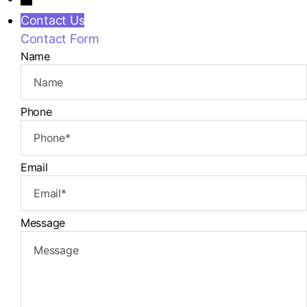
Contact Us
Contact Form
Name
Phone
Email
Message