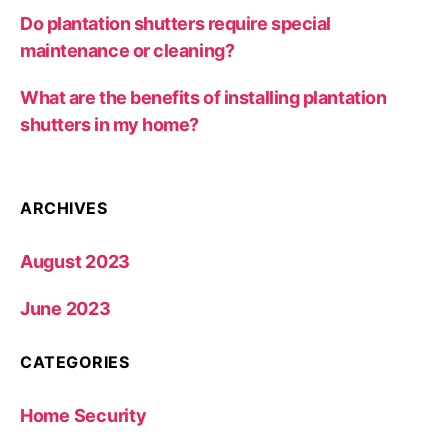
Do plantation shutters require special
maintenance or cleaning?
What are the benefits of installing plantation
shutters in my home?
ARCHIVES
August 2023
June 2023
CATEGORIES
Home Security