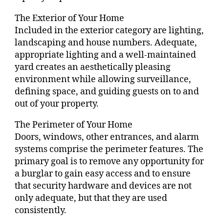
The Exterior of Your Home
Included in the exterior category are lighting,
landscaping and house numbers. Adequate,
appropriate lighting and a well-maintained
yard creates an aesthetically pleasing
environment while allowing surveillance,
defining space, and guiding guests on to and
out of your property.
The Perimeter of Your Home
Doors, windows, other entrances, and alarm
systems comprise the perimeter features. The
primary goal is to remove any opportunity for
a burglar to gain easy access and to ensure
that security hardware and devices are not
only adequate, but that they are used
consistently.