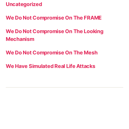
Uncategorized
We Do Not Compromise On The FRAME
We Do Not Compromise On The Looking
Mechanism
We Do Not Compromise On The Mesh
We Have Simulated Real Life Attacks