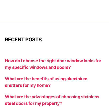
RECENT POSTS
How do I choose the right door window locks for
my specific windows and doors?
What are the benefits of using aluminium
shutters for my home?
What are the advantages of choosing stainless
steel doors for my property?