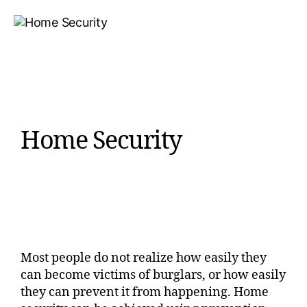
Home Security
Most people do not realize how easily they
can become victims of burglars, or how easily
they can prevent it from happening. Home