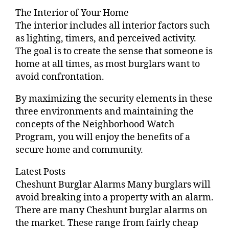
The Interior of Your Home
The interior includes all interior factors such
as lighting, timers, and perceived activity.
The goal is to create the sense that someone is
home at all times, as most burglars want to
avoid confrontation.
By maximizing the security elements in these
three environments and maintaining the
concepts of the Neighborhood Watch
Program, you will enjoy the benefits of a
secure home and community.
Latest Posts
Cheshunt Burglar Alarms Many burglars will
avoid breaking into a property with an alarm.
There are many Cheshunt burglar alarms on
the market. These range from fairly cheap