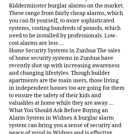
Kidderminster burglar alarms on the market.
These range from fairly cheap alarms, which
you can fit yourself, to more sophisticated
systems, costing hundreds of pounds, which
need to be installed by professionals. Low-
cost alarms are less …
Home Security Systems in Zunhua The sales
of home security systems in Zunhua have
recently shot up with increasing awareness
and changing lifestyles. Though builder
apartments are the main users, those living
in independent houses too are going for them
to ensure the safety of their kids and
valuables at home while they are away …
What You Should Ask Before Buying an
Alarm System in Widnes A burglar alarm
system can bring you a sense of security and
peace of mind in Widnes and is effective