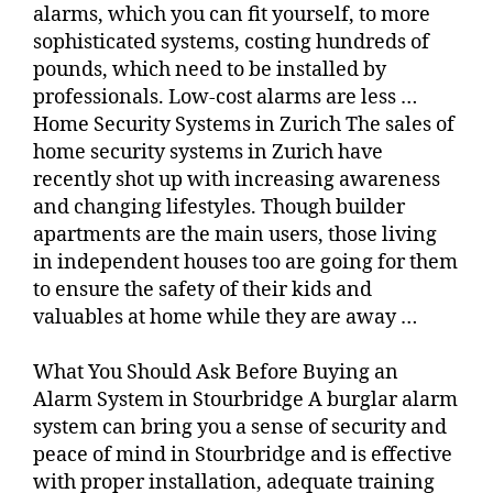
alarms, which you can fit yourself, to more
sophisticated systems, costing hundreds of
pounds, which need to be installed by
professionals. Low-cost alarms are less …
Home Security Systems in Zurich The sales of
home security systems in Zurich have
recently shot up with increasing awareness
and changing lifestyles. Though builder
apartments are the main users, those living
in independent houses too are going for them
to ensure the safety of their kids and
valuables at home while they are away …
What You Should Ask Before Buying an
Alarm System in Stourbridge A burglar alarm
system can bring you a sense of security and
peace of mind in Stourbridge and is effective
with proper installation, adequate training