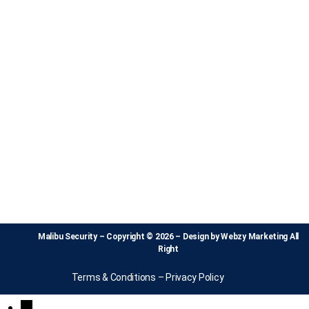
Malibu Security – Copyright © 2026 – Design by
Webzy Marketing
All
Right
Terms & Conditions
–
Privacy Policy
↓