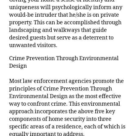
uniqueness will psychologically inform any
would-be intruder that he/she is on private
property. This can be accomplished through
landscaping and walkways that guide
desired guests but serve as a deterrent to
unwanted visitors.
Crime Prevention Through Environmental
Design
Most law enforcement agencies promote the
principles of Crime Prevention Through
Environmental Design as the most effective
way to confront crime. This environmental
approach incorporates the above five key
components of home security into three
specific areas of a residence, each of which is
equally important to address.