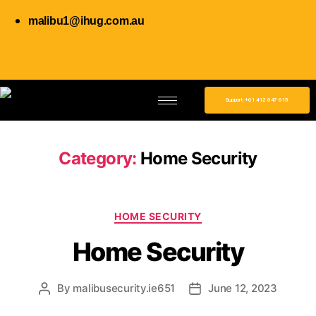
malibu1@ihug.com.au
Support: +61 412 647 615
Category:
Home Security
HOME SECURITY
Home Security
By
malibusecurity.ie651
June 12, 2023