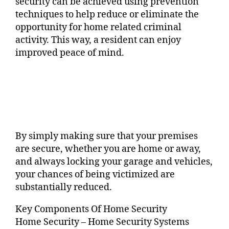
security can be achieved using prevention
techniques to help reduce or eliminate the
opportunity for home related criminal
activity. This way, a resident can enjoy
improved peace of mind.
By simply making sure that your premises
are secure, whether you are home or away,
and always locking your garage and vehicles,
your chances of being victimized are
substantially reduced.
Key Components Of Home Security
Home Security – Home Security Systems